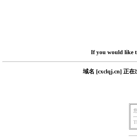
If you would like 
域名 [cxclqj.c
T