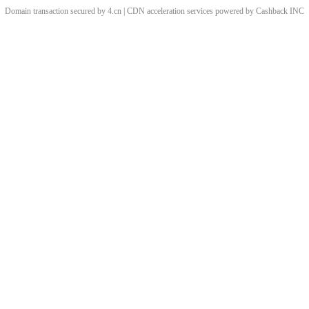
Domain transaction secured by 4.cn | CDN acceleration services powered by
Cashback
INC