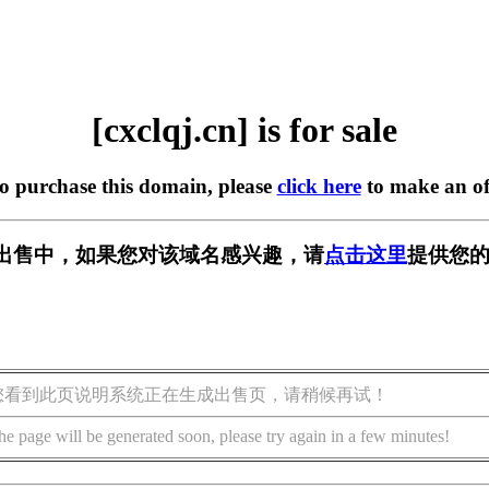
[cxclqj.cn] is for sale
to purchase this domain, please
click here
to make an of
n] 正在出售中，如果您对该域名感兴趣，请
点击这里
提供您的
您看到此页说明系统正在生成出售页，请稍候再试！
he page will be generated soon, please try again in a few minutes!