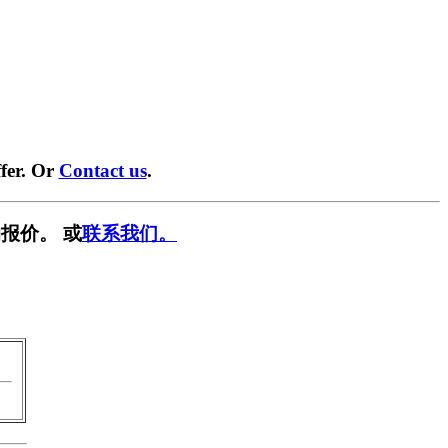
fer. Or
Contact us
.
报价。 或
联系我们。