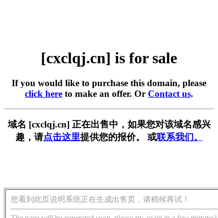
[cxclqj.cn] is for sale
If you would like to purchase this domain, please
click here
to make an offer. Or
Contact us
.
域名 [cxclqj.cn] 正在出售中，如果您对该域名感兴
趣，请
点击这里
提供您的报价。 或
联系我们。
您看到此页说明系统正在生成出售页，请稍候再试！
The page will be generated soon, please try again in a few minutes!