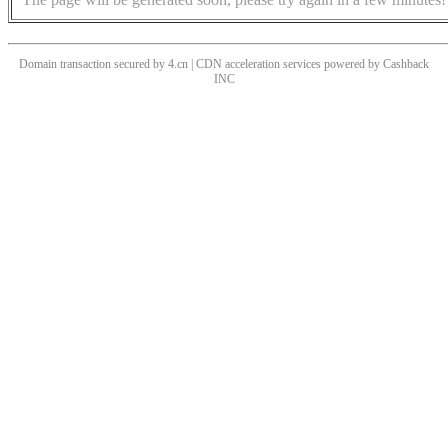
Domain transaction secured by 4.cn | CDN acceleration services powered by
Cashback
INC